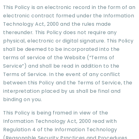
This Policy is an electronic record in the form of an
electronic contract formed under the Information
Technology Act, 2000 and the rules made
thereunder. This Policy does not require any
physical, electronic or digital signature. This Policy
shall be deemed to be incorporated into the
terms of service of the Website (“Terms of
Service”) and shall be read in addition to the
Terms of Service. In the event of any conflict
between this Policy and the Terms of Service, the
interpretation placed by us shall be final and
binding on you.
This Policy is being framed in view of the
Information Technology Act, 2000 read with
Regulation 4 of the Information Technology
(Reasonable Security Practices and Procedures