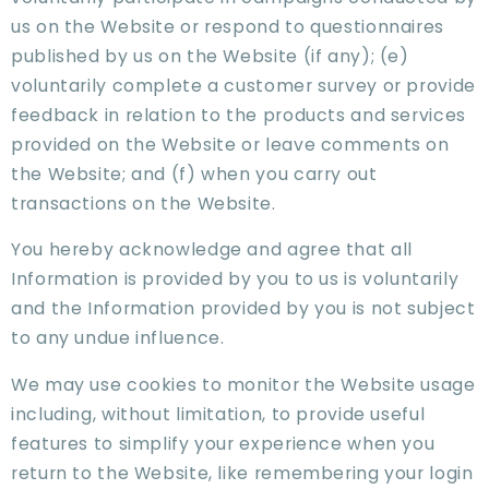
us on the Website or respond to questionnaires
published by us on the Website (if any); (e)
voluntarily complete a customer survey or provide
feedback in relation to the products and services
provided on the Website or leave comments on
the Website; and (f) when you carry out
transactions on the Website.
You hereby acknowledge and agree that all
Information is provided by you to us is voluntarily
and the Information provided by you is not subject
to any undue influence.
We may use cookies to monitor the Website usage
including, without limitation, to provide useful
features to simplify your experience when you
return to the Website, like remembering your login