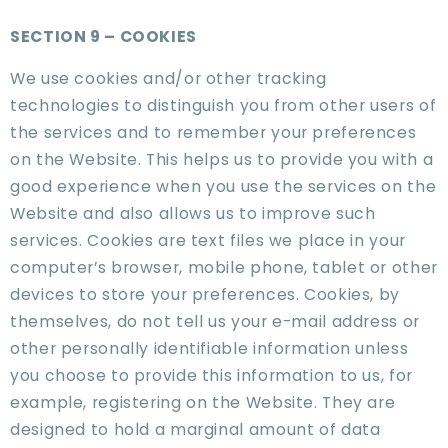
SECTION 9 – COOKIES
We use cookies and/or other tracking
technologies to distinguish you from other users of
the services and to remember your preferences
on the Website. This helps us to provide you with a
good experience when you use the services on the
Website and also allows us to improve such
services. Cookies are text files we place in your
computer’s browser, mobile phone, tablet or other
devices to store your preferences. Cookies, by
themselves, do not tell us your e-mail address or
other personally identifiable information unless
you choose to provide this information to us, for
example, registering on the Website. They are
designed to hold a marginal amount of data