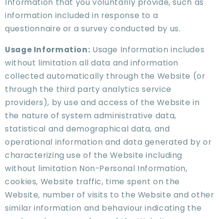
Information that you voluntarily provide, such as
information included in response to a
questionnaire or a survey conducted by us.
Usage Information:
Usage Information includes
without limitation all data and information
collected automatically through the Website (or
through the third party analytics service
providers), by use and access of the Website in
the nature of system administrative data,
statistical and demographical data, and
operational information and data generated by or
characterizing use of the Website including
without limitation Non-Personal Information,
cookies, Website traffic, time spent on the
Website, number of visits to the Website and other
similar information and behaviour indicating the