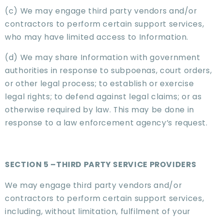
(c) We may engage third party vendors and/or
contractors to perform certain support services,
who may have limited access to Information.
(d) We may share Information with government
authorities in response to subpoenas, court orders,
or other legal process; to establish or exercise
legal rights; to defend against legal claims; or as
otherwise required by law. This may be done in
response to a law enforcement agency’s request.
SECTION 5 –THIRD PARTY SERVICE PROVIDERS
We may engage third party vendors and/or
contractors to perform certain support services,
including, without limitation, fulfilment of your