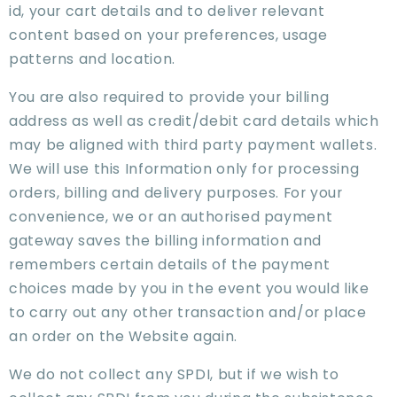
id, your cart details and to deliver relevant
content based on your preferences, usage
patterns and location.
You are also required to provide your billing
address as well as credit/debit card details which
may be aligned with third party payment wallets.
We will use this Information only for processing
orders, billing and delivery purposes. For your
convenience, we or an authorised payment
gateway saves the billing information and
remembers certain details of the payment
choices made by you in the event you would like
to carry out any other transaction and/or place
an order on the Website again.
We do not collect any SPDI, but if we wish to