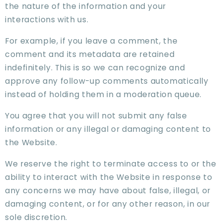
the nature of the information and your
interactions with us.
For example, if you leave a comment, the
comment and its metadata are retained
indefinitely. This is so we can recognize and
approve any follow-up comments automatically
instead of holding them in a moderation queue.
You agree that you will not submit any false
information or any illegal or damaging content to
the Website.
We reserve the right to terminate access to or the
ability to interact with the Website in response to
any concerns we may have about false, illegal, or
damaging content, or for any other reason, in our
sole discretion.