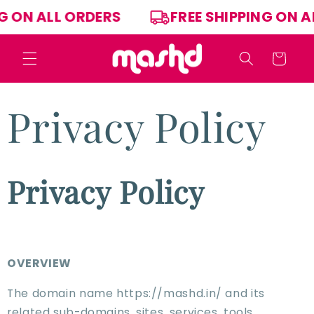
Skip to
PPING ON ALL ORDERS
FREE SHIPPING O
content
Cart
Privacy Policy
Privacy Policy
OVERVIEW
The domain name https://mashd.in/ and its
related sub-domains, sites, services, tools