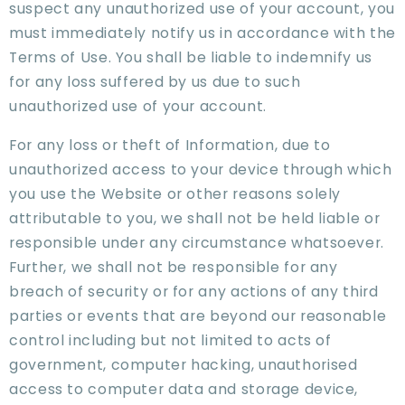
suspect any unauthorized use of your account, you
must immediately notify us in accordance with the
Terms of Use. You shall be liable to indemnify us
for any loss suffered by us due to such
unauthorized use of your account.
For any loss or theft of Information, due to
unauthorized access to your device through which
you use the Website or other reasons solely
attributable to you, we shall not be held liable or
responsible under any circumstance whatsoever.
Further, we shall not be responsible for any
breach of security or for any actions of any third
parties or events that are beyond our reasonable
control including but not limited to acts of
government, computer hacking, unauthorised
access to computer data and storage device,