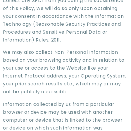
collect any SPDI from you during the subsistence
of this Policy, we will do so only upon obtaining
your consent in accordance with the Information
Technology (Reasonable Security Practices and
Procedures and Sensitive Personal Data or
Information) Rules, 2011.
We may also collect Non-Personal Information
based on your browsing activity and in relation to
your use or access to the Website like your
Internet Protocol address, your Operating System,
your prior search results etc., which may or may
not be publicly accessible.
Information collected by us from a particular
browser or device may be used with another
computer or device that is linked to the browser
or device on which such information was