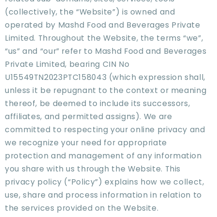
(collectively, the “Website”) is owned and
operated by Mashd Food and Beverages Private
Limited. Throughout the Website, the terms “we”,
“us” and “our” refer to Mashd Food and Beverages
Private Limited, bearing CIN No
U15549TN2023PTC158043 (which expression shall,
unless it be repugnant to the context or meaning
thereof, be deemed to include its successors,
affiliates, and permitted assigns). We are
committed to respecting your online privacy and
we recognize your need for appropriate
protection and management of any information
you share with us through the Website. This
privacy policy (“Policy”) explains how we collect,
use, share and process information in relation to
the services provided on the Website.