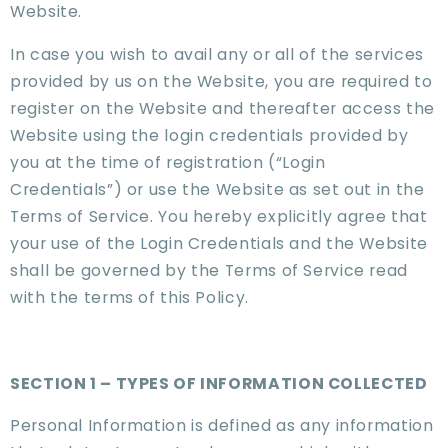
Website.
In case you wish to avail any or all of the services
provided by us on the Website, you are required to
register on the Website and thereafter access the
Website using the login credentials provided by
you at the time of registration (“Login
Credentials”) or use the Website as set out in the
Terms of Service. You hereby explicitly agree that
your use of the Login Credentials and the Website
shall be governed by the Terms of Service read
with the terms of this Policy.
SECTION 1 – TYPES OF INFORMATION COLLECTED
Personal Information is defined as any information