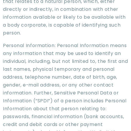
that relates to a natural person, which, either
directly or indirectly, in combination with other
information available or likely to be available with
a body corporate, is capable of identifying such
person.
Personal Information: Personal Information means
any information that may be used to identify an
individual, including, but not limited to, the first and
last names, physical temporary and personal
address, telephone number, date of birth, age,
gender, e-mail address, or any other contact
information. Further, Sensitive Personal Data or
Information (“SPDI”) of a person includes Personal
Information about that person relating to:
passwords, financial information (bank accounts,
credit and debit cards or other payment