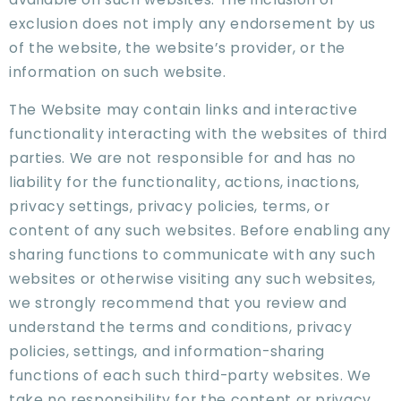
exclusion does not imply any endorsement by us
of the website, the website’s provider, or the
information on such website.
The Website may contain links and interactive
functionality interacting with the websites of third
parties. We are not responsible for and has no
liability for the functionality, actions, inactions,
privacy settings, privacy policies, terms, or
content of any such websites. Before enabling any
sharing functions to communicate with any such
websites or otherwise visiting any such websites,
we strongly recommend that you review and
understand the terms and conditions, privacy
policies, settings, and information-sharing
functions of each such third-party websites. We
take no responsibility for the content or privacy