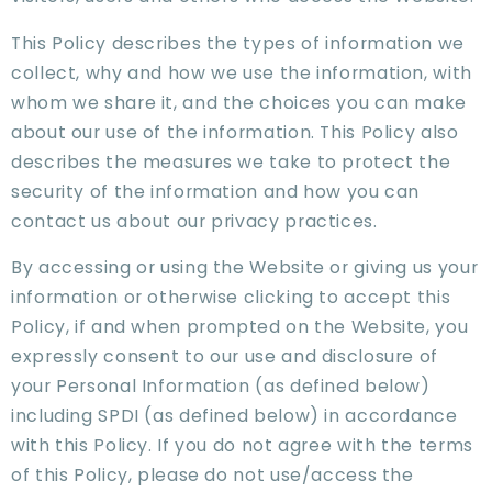
This Policy describes the types of information we
collect, why and how we use the information, with
whom we share it, and the choices you can make
about our use of the information. This Policy also
describes the measures we take to protect the
security of the information and how you can
contact us about our privacy practices.
By accessing or using the Website or giving us your
information or otherwise clicking to accept this
Policy, if and when prompted on the Website, you
expressly consent to our use and disclosure of
your Personal Information (as defined below)
including SPDI (as defined below) in accordance
with this Policy. If you do not agree with the terms
of this Policy, please do not use/access the