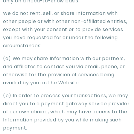
only on a need-to-know basis.
We do not rent, sell, or share Information with
other people or with other non-affiliated entities,
except with your consent or to provide services
you have requested for or under the following
circumstances:
(a) We may share Information with our partners,
and affiliates to contact you via email, phone, or
otherwise for the provision of services being
availed by you on the Website.
(b) In order to process your transactions, we may
direct you to a payment gateway service provider
of our own choice, which may have access to the
Information provided by you while making such
payment.