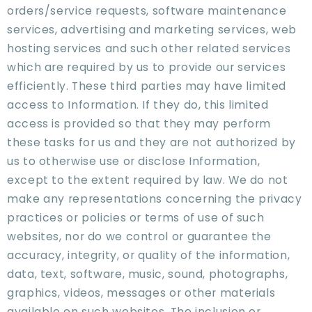
orders/service requests, software maintenance
services, advertising and marketing services, web
hosting services and such other related services
which are required by us to provide our services
efficiently. These third parties may have limited
access to Information. If they do, this limited
access is provided so that they may perform
these tasks for us and they are not authorized by
us to otherwise use or disclose Information,
except to the extent required by law. We do not
make any representations concerning the privacy
practices or policies or terms of use of such
websites, nor do we control or guarantee the
accuracy, integrity, or quality of the information,
data, text, software, music, sound, photographs,
graphics, videos, messages or other materials
available on such websites. The inclusion or