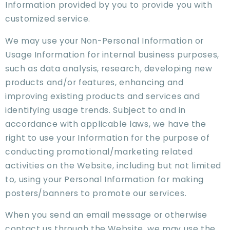
Information provided by you to provide you with
customized service.
We may use your Non-Personal Information or
Usage Information for internal business purposes,
such as data analysis, research, developing new
products and/or features, enhancing and
improving existing products and services and
identifying usage trends. Subject to and in
accordance with applicable laws, we have the
right to use your Information for the purpose of
conducting promotional/marketing related
activities on the Website, including but not limited
to, using your Personal Information for making
posters/banners to promote our services.
When you send an email message or otherwise
contact us through the Website, we may use the