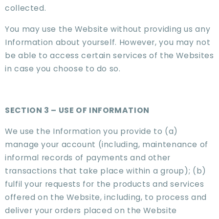
collected.
You may use the Website without providing us any
Information about yourself. However, you may not
be able to access certain services of the Websites
in case you choose to do so.
SECTION 3 – USE OF INFORMATION
We use the Information you provide to (a)
manage your account (including, maintenance of
informal records of payments and other
transactions that take place within a group); (b)
fulfil your requests for the products and services
offered on the Website, including, to process and
deliver your orders placed on the Website