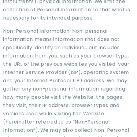
instruments), physical information. We limit the
collection of Personal Information to that what is
necessary for its intended purpose.
Non-Personal Information: Non-personal
information means information that does not
specifically identify an individual, but includes
information from you, such as your browser type,
the URL of the previous websites you visited, your
Internet Service Provider (ISP), operating system
and your Internet Protocol (IP) address. We may
gather any non-personal information regarding
how many people visit the Website, the pages
they visit, their IP address, browser types and
versions used while visiting the Website
(hereinafter referred to as “Non-Personal
Information”). We may also collect Non-Personal