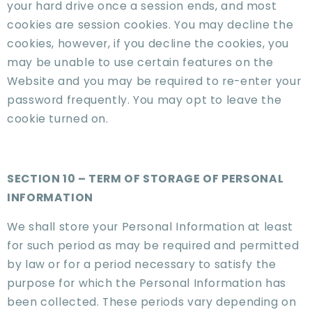
your hard drive once a session ends, and most
cookies are session cookies. You may decline the
cookies, however, if you decline the cookies, you
may be unable to use certain features on the
Website and you may be required to re-enter your
password frequently. You may opt to leave the
cookie turned on.
SECTION 10 – TERM OF STORAGE OF PERSONAL
INFORMATION
We shall store your Personal Information at least
for such period as may be required and permitted
by law or for a period necessary to satisfy the
purpose for which the Personal Information has
been collected. These periods vary depending on