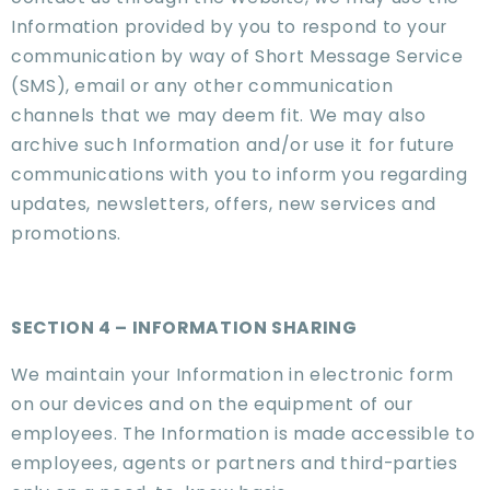
Information provided by you to respond to your
communication by way of Short Message Service
(SMS), email or any other communication
channels that we may deem fit. We may also
archive such Information and/or use it for future
communications with you to inform you regarding
updates, newsletters, offers, new services and
promotions.
SECTION 4 – INFORMATION SHARING
We maintain your Information in electronic form
on our devices and on the equipment of our
employees. The Information is made accessible to
employees, agents or partners and third-parties