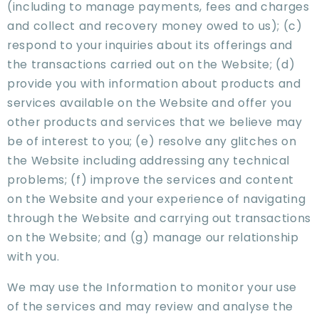
(including to manage payments, fees and charges
and collect and recovery money owed to us); (c)
respond to your inquiries about its offerings and
the transactions carried out on the Website; (d)
provide you with information about products and
services available on the Website and offer you
other products and services that we believe may
be of interest to you; (e) resolve any glitches on
the Website including addressing any technical
problems; (f) improve the services and content
on the Website and your experience of navigating
through the Website and carrying out transactions
on the Website; and (g) manage our relationship
with you.
We may use the Information to monitor your use
of the services and may review and analyse the