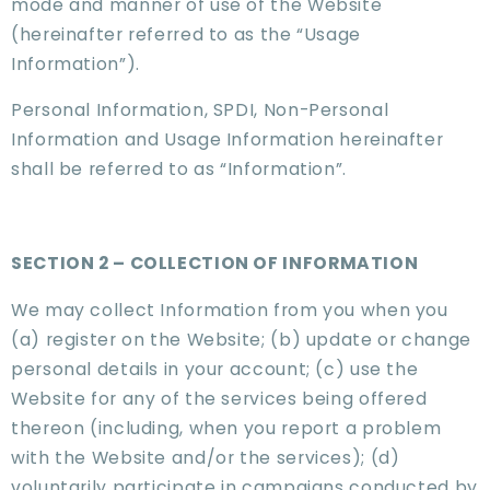
mode and manner of use of the Website
(hereinafter referred to as the “Usage
Information”).
Personal Information, SPDI, Non-Personal
Information and Usage Information hereinafter
shall be referred to as “Information”.
SECTION 2 – COLLECTION OF INFORMATION
We may collect Information from you when you
(a) register on the Website; (b) update or change
personal details in your account; (c) use the
Website for any of the services being offered
thereon (including, when you report a problem
with the Website and/or the services); (d)
voluntarily participate in campaigns conducted by