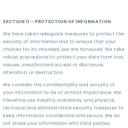
SECTION 11 – PROTECTION OF INFORMATION
We have taken adequate measures to protect the
security of Information and to ensure that your
choices for its intended use are honoured. We take
robust precautions to protect your data from loss,
misuse, unauthorized access or disclosure,
alteration, or destruction.
We consider the confidentiality and security of
your information to be of utmost importance. We
therefore use industry standards, and physical,
technical and administrative security measures to
keep Information confidential and secure. We do
not share your Information with third parties,