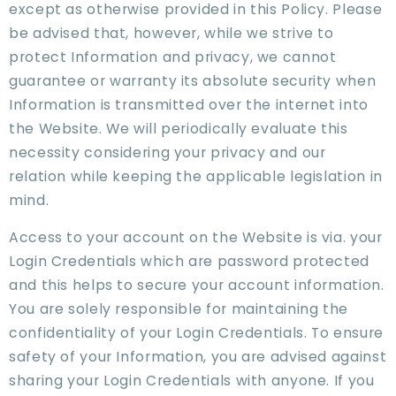
except as otherwise provided in this Policy. Please
be advised that, however, while we strive to
protect Information and privacy, we cannot
guarantee or warranty its absolute security when
Information is transmitted over the internet into
the Website. We will periodically evaluate this
necessity considering your privacy and our
relation while keeping the applicable legislation in
mind.
Access to your account on the Website is via. your
Login Credentials which are password protected
and this helps to secure your account information.
You are solely responsible for maintaining the
confidentiality of your Login Credentials. To ensure
safety of your Information, you are advised against
sharing your Login Credentials with anyone. If you