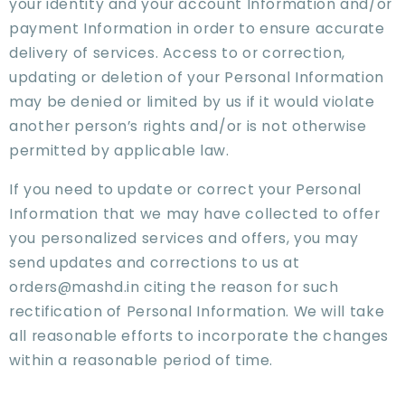
your identity and your account Information and/or
payment Information in order to ensure accurate
delivery of services. Access to or correction,
updating or deletion of your Personal Information
may be denied or limited by us if it would violate
another person’s rights and/or is not otherwise
permitted by applicable law.
If you need to update or correct your Personal
Information that we may have collected to offer
you personalized services and offers, you may
send updates and corrections to us at
orders@mashd.in citing the reason for such
rectification of Personal Information. We will take
all reasonable efforts to incorporate the changes
within a reasonable period of time.