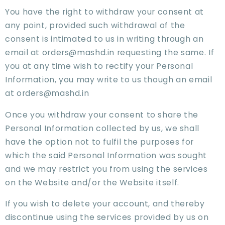
You have the right to withdraw your consent at
any point, provided such withdrawal of the
consent is intimated to us in writing through an
email at orders@mashd.in requesting the same. If
you at any time wish to rectify your Personal
Information, you may write to us though an email
at orders@mashd.in
Once you withdraw your consent to share the
Personal Information collected by us, we shall
have the option not to fulfil the purposes for
which the said Personal Information was sought
and we may restrict you from using the services
on the Website and/or the Website itself.
If you wish to delete your account, and thereby
discontinue using the services provided by us on