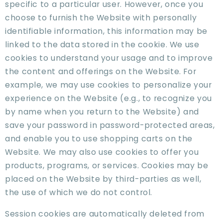
specific to a particular user. However, once you
choose to furnish the Website with personally
identifiable information, this information may be
linked to the data stored in the cookie. We use
cookies to understand your usage and to improve
the content and offerings on the Website. For
example, we may use cookies to personalize your
experience on the Website (e.g., to recognize you
by name when you return to the Website) and
save your password in password-protected areas,
and enable you to use shopping carts on the
Website. We may also use cookies to offer you
products, programs, or services. Cookies may be
placed on the Website by third-parties as well,
the use of which we do not control.
Session cookies are automatically deleted from