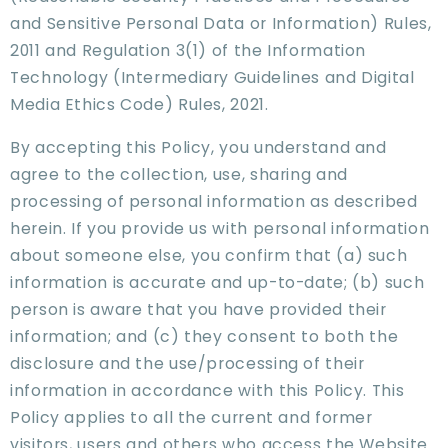
and Sensitive Personal Data or Information) Rules,
2011 and Regulation 3(1) of the Information
Technology (Intermediary Guidelines and Digital
Media Ethics Code) Rules, 2021.
By accepting this Policy, you understand and
agree to the collection, use, sharing and
processing of personal information as described
herein. If you provide us with personal information
about someone else, you confirm that (a) such
information is accurate and up-to-date; (b) such
person is aware that you have provided their
information; and (c) they consent to both the
disclosure and the use/processing of their
information in accordance with this Policy. This
Policy applies to all the current and former
visitors, users and others who access the Website.