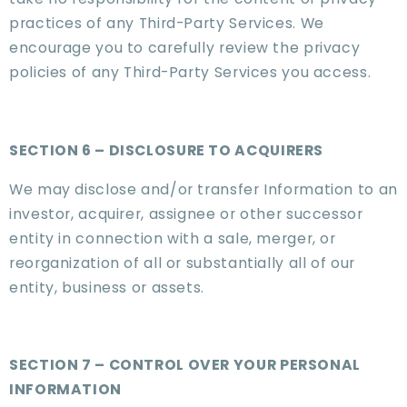
practices of any Third-Party Services. We
encourage you to carefully review the privacy
policies of any Third-Party Services you access.
SECTION 6 – DISCLOSURE TO ACQUIRERS
We may disclose and/or transfer Information to an
investor, acquirer, assignee or other successor
entity in connection with a sale, merger, or
reorganization of all or substantially all of our
entity, business or assets.
SECTION 7 – CONTROL OVER YOUR PERSONAL
INFORMATION