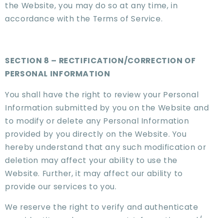
the Website, you may do so at any time, in
accordance with the Terms of Service.
SECTION 8 – RECTIFICATION/CORRECTION OF
PERSONAL INFORMATION
You shall have the right to review your Personal
Information submitted by you on the Website and
to modify or delete any Personal Information
provided by you directly on the Website. You
hereby understand that any such modification or
deletion may affect your ability to use the
Website. Further, it may affect our ability to
provide our services to you.
We reserve the right to verify and authenticate