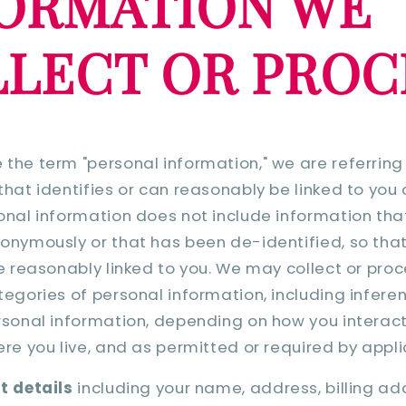
ORMATION WE
LECT OR PROC
the term "personal information," we are referring
that identifies or can reasonably be linked to you
onal information does not include information that
onymously or that has been de-identified, so that
be reasonably linked to you. We may collect or pro
tegories of personal information, including infer
rsonal information, depending on how you interact
ere you live, and as permitted or required by appli
t details
including your name, address, billing ad