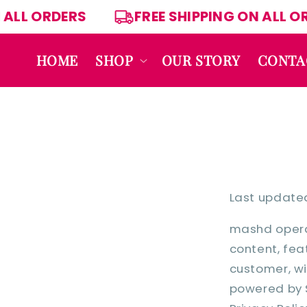
Skip to
 ON ALL ORDERS
FREE SHIPPING ON AL
content
HOME
SHOP
OUR STORY
CONTA
Last updated
mashd operat
content, feat
customer, wi
powered by S