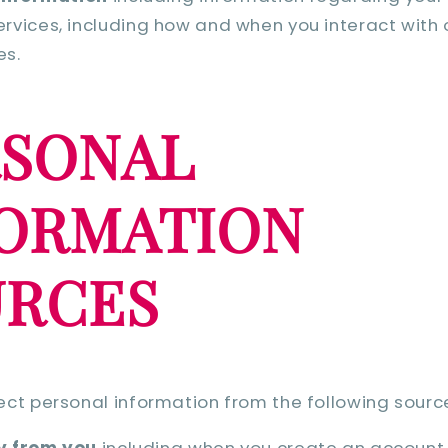
ervices, including how and when you interact with
es.
RSONAL
FORMATION
URCES
ct personal information from the following sourc
y from you
including when you create an account, 