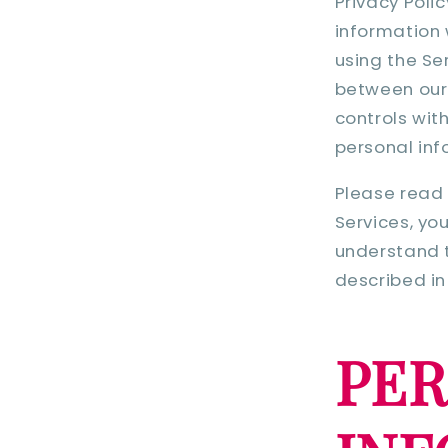
Privacy Poli
information 
using the Se
between our T
controls wit
personal inf
Please read 
Services, yo
understand t
described in 
PE