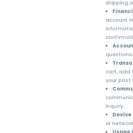
shipping 
Financi
account n
informati
confirmat
Accoun
questions,
Transa
cart, add 
your past 
Commun
communica
inquiry.
Device
or network
Usage 