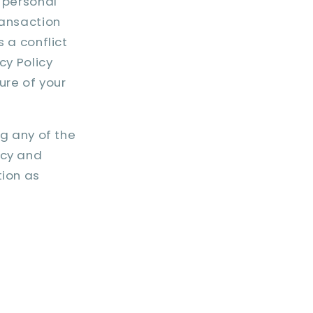
r personal
ransaction
s a conflict
cy Policy
ure of your
ng any of the
icy and
tion as