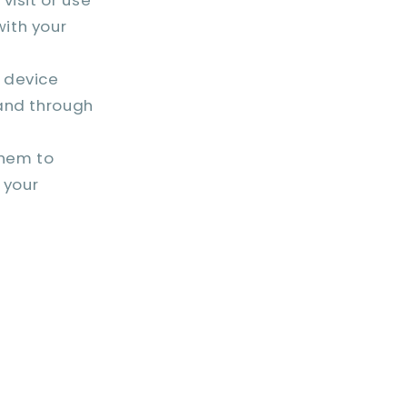
with your
 device
 and through
hem to
 your