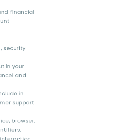
and financial
ount
 security
t in your
cancel and
nclude in
omer support
ice, browser,
tifiers.
interaction