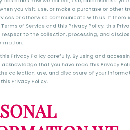
cy describes how we collect, use, and disclose you
when you visit, use, or make a purchase or other t
rvices or otherwise communicate with us. If there i
erms of Service and this Privacy Policy, this Priva
h respect to the collection, processing, and disclos
ormation.
this Privacy Policy carefully. By using and accessi
u acknowledge that you have read this Privacy Pol
he collection, use, and disclosure of your informa
this Privacy Policy.
RSONAL