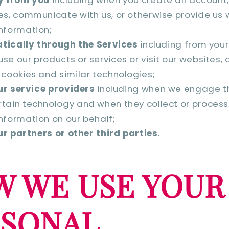
es, communicate with us, or otherwise provide us 
nformation;
tically through the Services
including from your
se our products or services or visit our websites,
 cookies and similar technologies;
r service providers
including when we engage t
tain technology and when they collect or process
nformation on our behalf;
r partners or other third parties.
 WE USE YOUR
RSONAL