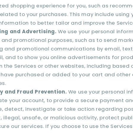
zed shopping experience for you, such as recom
elated to your purchases. This may include using 
nformation to better tailor and improve the Servic
ing and Advertising.
We use your personal inform
 and promotional purposes, such as to send marke
ng and promotional communications by email, tex
l, and to show you online advertisements for prod
n the Services or other websites, including based 
 have purchased or added to your cart and other a
es.
y and Fraud Prevention.
We use your personal in
ate your account, to provide a secure payment a
, detect, investigate or take action regarding po
 illegal, unsafe, or malicious activity, protect publ
ure our services. If you choose to use the Service