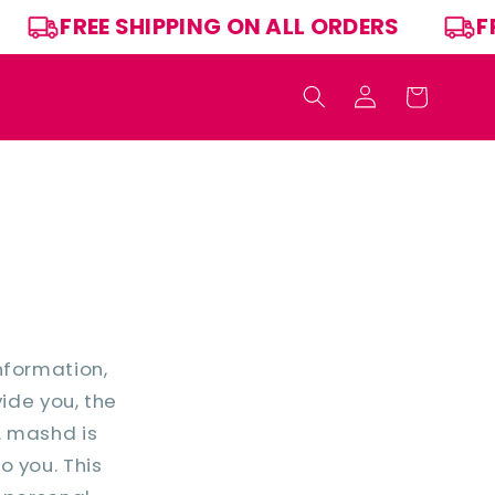
RS
FREE SHIPPING ON ALL ORDERS
Log
Cart
in
nformation,
vide you, the
. mashd is
o you. This