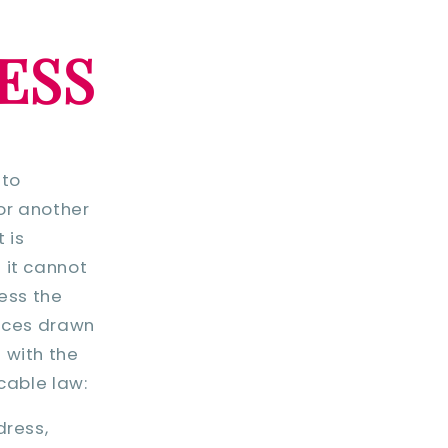
ESS
 to
 or another
 is
 it cannot
cess the
ences drawn
 with the
cable law:
dress,