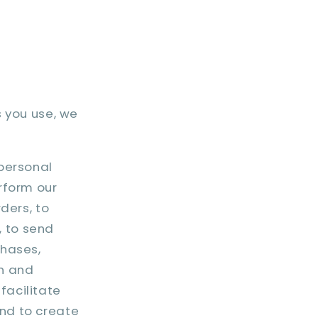
s you use, we
personal
erform our
rders, to
, to send
chases,
in and
facilitate
and to create