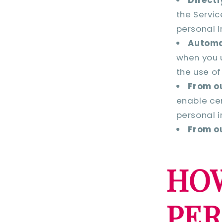
the Servic
personal i
Automa
when you u
the use of
From ou
enable cer
personal i
From ou
HOW
PE