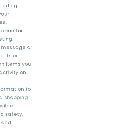
mending
your
es.
ation for
ting,
t message or
ucts or
on items you
ctivity on
formation to
nd shopping
ssible
ic safety,
s and