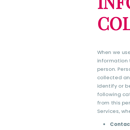
INF
COL
When we use 
information 
person. Pers
collected an
identify or 
following ca
from this pe
Services, wh
Contac