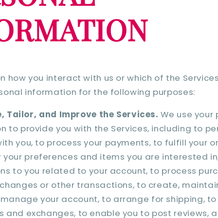
FORMATION
 how you interact with us or which of the Service
onal information for the following purposes:
, Tailor, and Improve the Services.
We use your 
n to provide you with the Services, including to p
ith you, to process your payments, to fulfill your o
your preferences and items you are interested in
ons to you related to your account, to process pur
xchanges or other transactions, to create, mainta
manage your account, to arrange for shipping, to 
s and exchanges, to enable you to post reviews, 