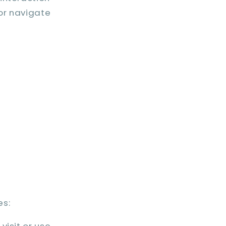
 or navigate
es:
visit or use