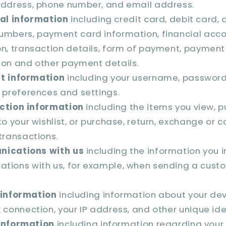
address, phone number, and email address.
al information
including credit card, debit card, 
umbers, payment card information, financial acc
on, transaction details, form of payment, payment
ion and other payment details.
t information
including your username, password,
 preferences and settings.
ction information
including the items you view, pu
to your wishlist, or purchase, return, exchange or 
transactions.
ications with us
including the information you i
tions with us, for example, when sending a cust
 information
including information about your dev
 connection, your IP address, and other unique iden
information
including information regarding your 