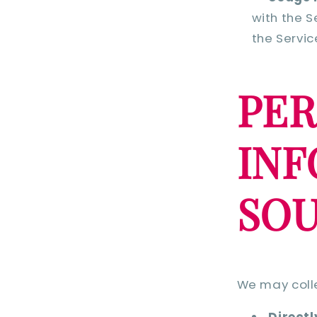
with the S
the Servic
PE
IN
SO
We may colle
Directl