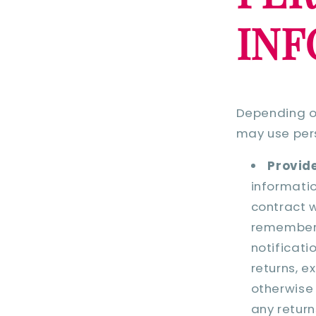
IN
Depending on
may use pers
Provide
informatio
contract w
remember 
notificati
returns, e
otherwise 
any return