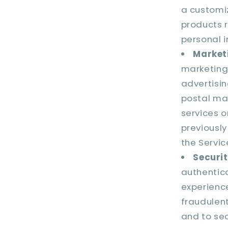
a customi
products r
personal i
Market
marketing
advertisi
postal mai
services o
previously
the Servic
Securit
authentic
experience
fraudulent,
and to sec