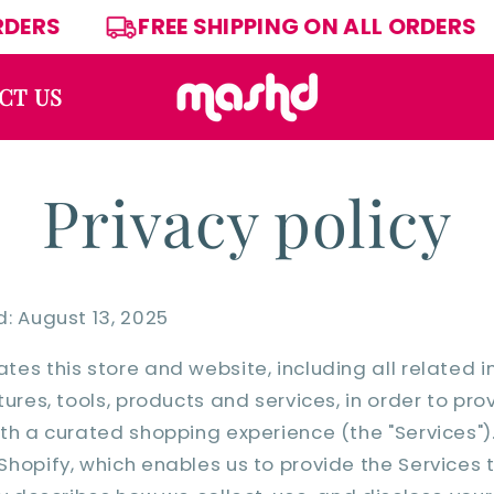
L ORDERS
FREE SHIPPING ON ALL ORDE
CT US
Privacy policy
: August 13, 2025
es this store and website, including all related i
ures, tools, products and services, in order to pro
th a curated shopping experience (the "Services")
hopify, which enables us to provide the Services t