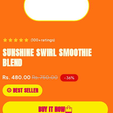
(100+ ratings)
SUNSHINE SWIRL SMOOTHIE
BLEND
Rs. 480.00
Rs. 750.00
- 36%
BEST SELLER
BUY IT NOW