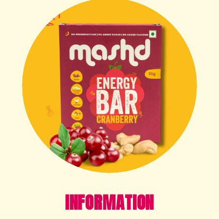
INFORMATION