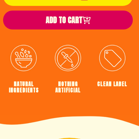
ADD TO CART
NATURAL
NOTHING
CLEAN LABEL
INGREDIENTS
ARTIFICIAL