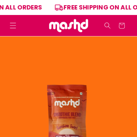
Skip to
ON ALL ORDERS
FREE SHIPPING ON ALL
content
Cart